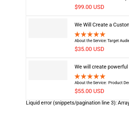
$99.00 USD
We Will Create a Cust
About the Service: Target Audi
$35.00 USD
We will create powerful
About the Service: Product Descr
$55.00 USD
Liquid error (snippets/pagination line 3): Arra