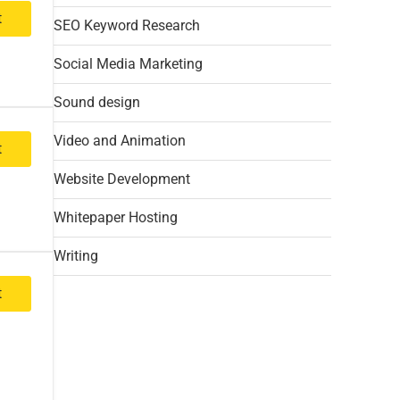
t
SEO Keyword Research
Social Media Marketing
Sound design
Video and Animation
t
Website Development
Whitepaper Hosting
Writing
t