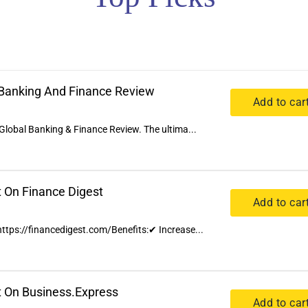
l Banking And Finance Review
Add to car
Global Banking & Finance Review. The ultima...
t On Finance Digest
Add to car
 https://financedigest.com/Benefits:✔ Increase...
t On Business.Express
Add to car