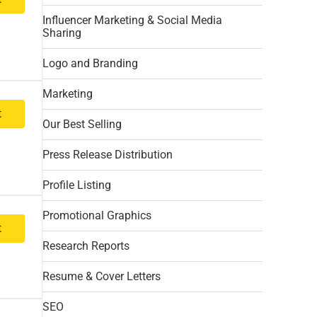
Influencer Marketing & Social Media
Sharing
Logo and Branding
Marketing
t
Our Best Selling
Press Release Distribution
Profile Listing
Promotional Graphics
t
Research Reports
Resume & Cover Letters
SEO