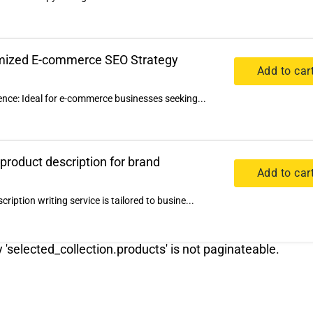
omized E-commerce SEO Strategy
Add to car
ence: Ideal for e-commerce businesses seeking...
 product description for brand
Add to car
iption writing service is tailored to busine...
y 'selected_collection.products' is not paginateable.