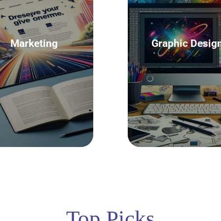
Marketing
Graphic Desig
Top Picks