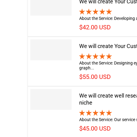
We will create Your Cu
About the Service: Developing 
$42.00 USD
We will create Your Cu
About the Service: Designing 
graph...
$55.00 USD
We will create well res
niche
About the Service: Our service s
$45.00 USD