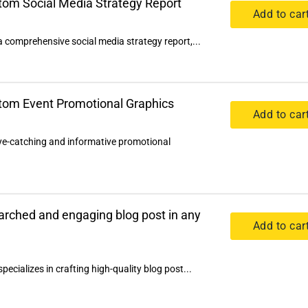
stom Social Media Strategy Report
Add to car
a comprehensive social media strategy report,...
stom Event Promotional Graphics
Add to car
eye-catching and informative promotional
earched and engaging blog post in any
Add to car
pecializes in crafting high-quality blog post...