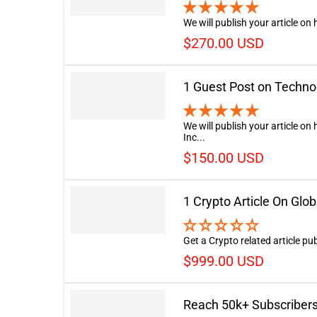
We will publish your article on
$270.00 USD
1 Guest Post on Techno
We will publish your article o
Inc...
$150.00 USD
1 Crypto Article On Glo
Get a Crypto related article p
$999.00 USD
Reach 50k+ Subscribers