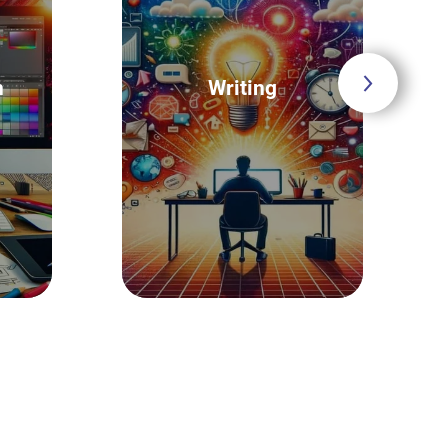
n
Writing