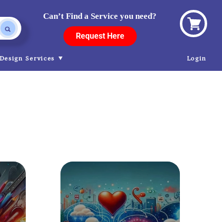
Can’t Find a Service you need?
View
Request Here
cart
Design Services
Login