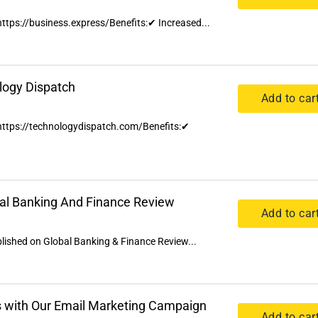
 https://business.express/Benefits:✔ Increased...
logy Dispatch
Add to car
n https://technologydispatch.com/Benefits:✔
bal Banking And Finance Review
Add to car
ublished on Global Banking & Finance Review...
 with Our Email Marketing Campaign
Add to car