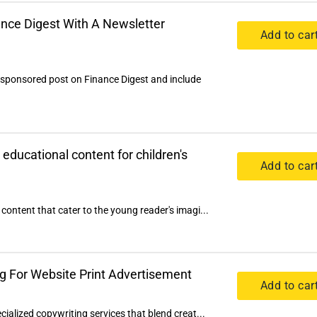
nce Digest With A Newsletter
Add to car
 sponsored post on Finance Digest and include
 educational content for children's
Add to car
content that cater to the young reader's imagi...
g For Website Print Advertisement
Add to car
cialized copywriting services that blend creat...