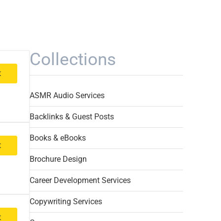
Collections
t
ASMR Audio Services
Backlinks & Guest Posts
Books & eBooks
t
Brochure Design
Career Development Services
Copywriting Services
t