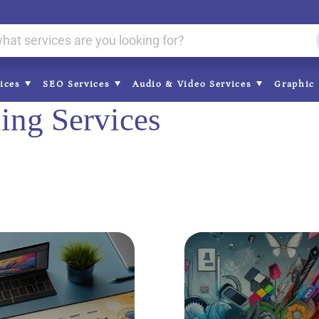
vices
SEO Services
Audio & Video Services
Graphic 
ing Services