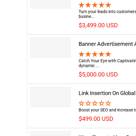
Turn your leads into customers
busine...
$3,499.00 USD
Banner Advertisement A
Catch Your Eye with Captivati
dynamic ...
$5,000.00 USD
Link Insertion On Glob
Boost your SEO and increase tra
$499.00 USD