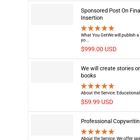
Sponsored Post On Fina
Insertion
What You GetWe will publish a
yo...
$999.00 USD
We will create stories or
books
About the Service: Educational 
$59.99 USD
Professional Copywritin
About the Service: We offer spe