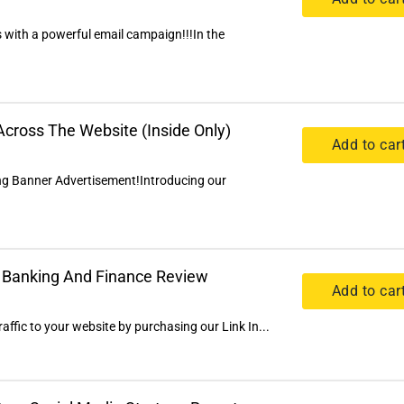
 with a powerful email campaign!!!In the
cross The Website (Inside Only)
Add to car
ng Banner Advertisement!Introducing our
al Banking And Finance Review
Add to car
ffic to your website by purchasing our Link In...