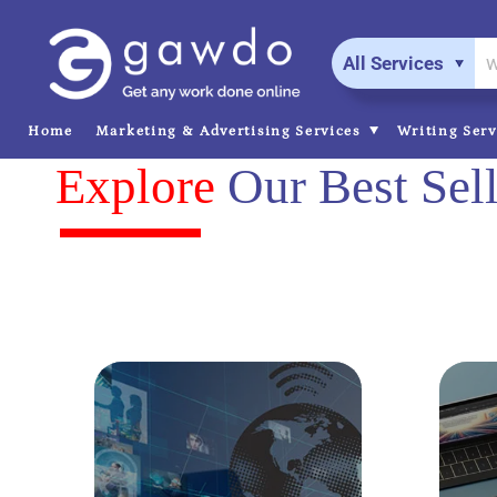
All Services
Home
Marketing & Advertising Services
Writing Ser
Explore
Our Best Sell