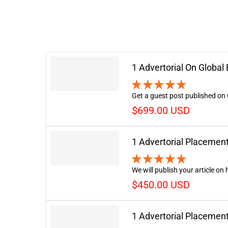
1 Advertorial On Globa
Get a guest post published on 
$699.00 USD
1 Advertorial Placemen
We will publish your article on
$450.00 USD
1 Advertorial Placemen