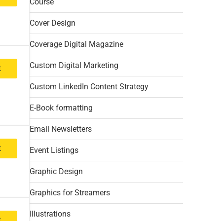
Course
Cover Design
Coverage Digital Magazine
Custom Digital Marketing
t
Custom LinkedIn Content Strategy
E-Book formatting
Email Newsletters
t
Event Listings
Graphic Design
Graphics for Streamers
Illustrations
t