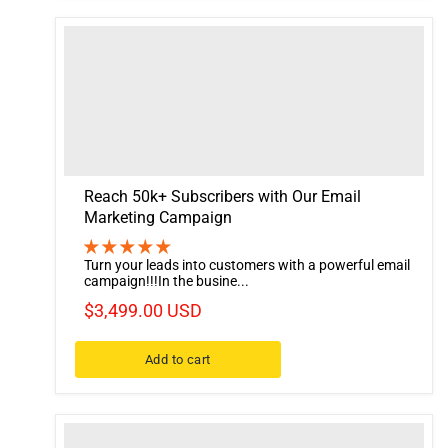
Reach 50k+ Subscribers with Our Email
Marketing Campaign
Turn your leads into customers with a powerful email
campaign!!!In the busine...
$3,499.00 USD
Add to cart