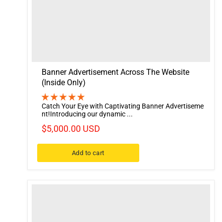
Banner Advertisement Across The Website
(Inside Only)
Catch Your Eye with Captivating Banner Advertiseme
nt!Introducing our dynamic ...
$5,000.00 USD
Add to cart