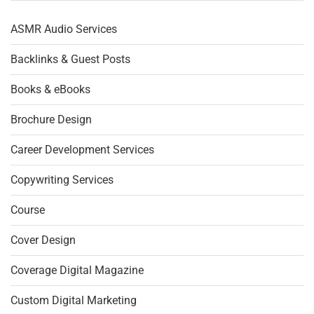
ASMR Audio Services
Backlinks & Guest Posts
Books & eBooks
Brochure Design
Career Development Services
Copywriting Services
Course
Cover Design
Coverage Digital Magazine
Custom Digital Marketing