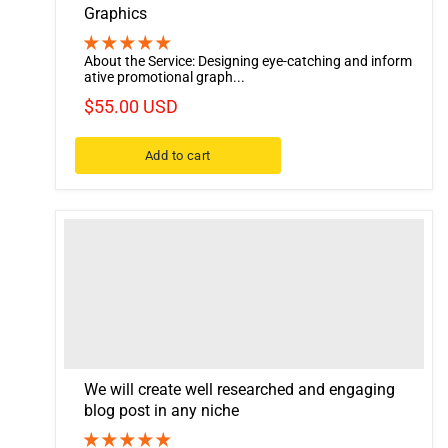
Graphics
About the Service: Designing eye-catching and inform
ative promotional graph...
$55.00 USD
Add to cart
We will create well researched and engaging
blog post in any niche