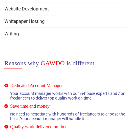
Website Development
Whitepaper Hosting
Writing
Reasons why
GAWDO
is different
Dedicated Account Manager
Your account manager works with our in-house experts and / or
freelancers to deliver top quality work on time.
Save time and money
No need to negotiate with hundreds of freelancers to choose the
best. Your account manager will handle it.
Quality work delivered on time