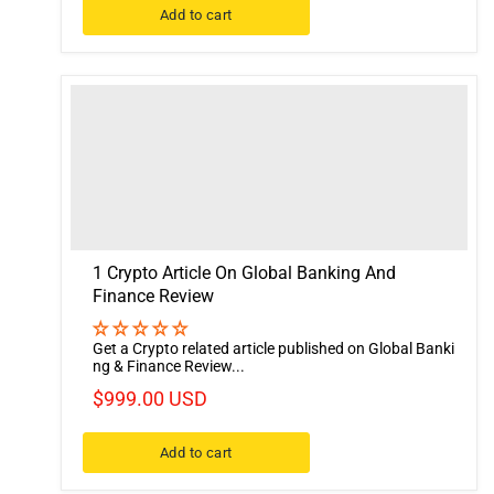
Add to cart
1 Crypto Article On Global Banking And
Finance Review
Get a Crypto related article published on Global Banki
ng & Finance Review...
$999.00 USD
Add to cart