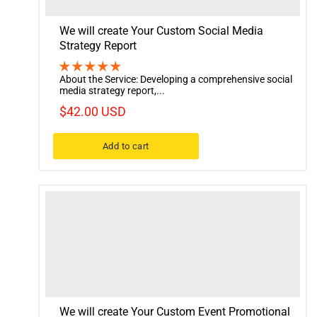
We will create Your Custom Social Media
Strategy Report
About the Service: Developing a comprehensive social
media strategy report,...
$42.00 USD
Add to cart
We will create Your Custom Event Promotional