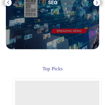
SEO
Top Picks