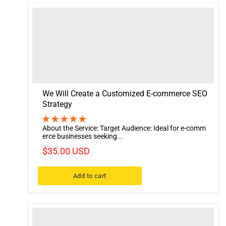
We Will Create a Customized E-commerce SEO
Strategy
About the Service: Target Audience: Ideal for e-comm
erce businesses seeking...
$35.00 USD
Add to cart