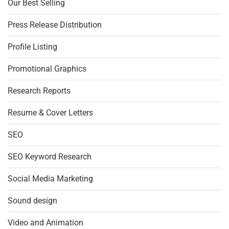
Our Best Selling
Press Release Distribution
Profile Listing
Promotional Graphics
Research Reports
Resume & Cover Letters
SEO
SEO Keyword Research
Social Media Marketing
Sound design
Video and Animation