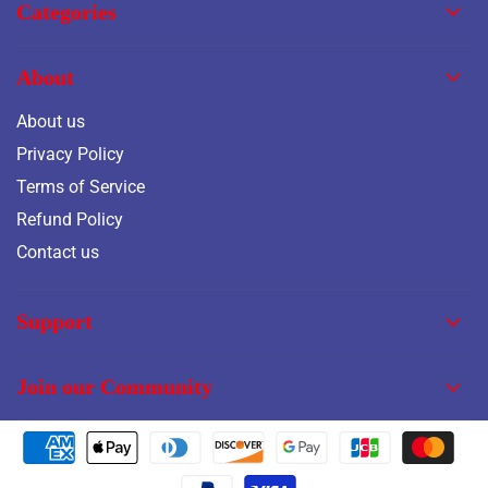
Categories
About
About us
Privacy Policy
Terms of Service
Refund Policy
Contact us
Support
Join our Community