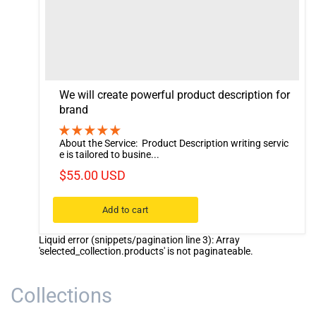
We will create powerful product description for
brand
About the Service: Product Description writing servic
e is tailored to busine...
$55.00 USD
Add to cart
Liquid error (snippets/pagination line 3): Array
'selected_collection.products' is not paginateable.
Collections