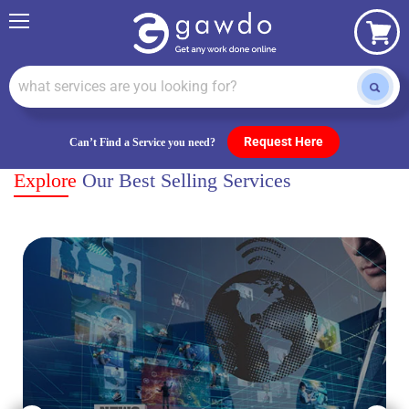
Menu
View
cart
Request Here
Can’t Find a Service you need?
Explore
Our Best Selling Services