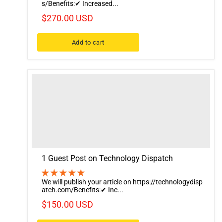
s/Benefits:✔ Increased...
$270.00 USD
Add to cart
1 Guest Post on Technology Dispatch
We will publish your article on https://technologydisp
atch.com/Benefits:✔ Inc...
$150.00 USD