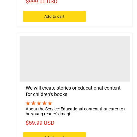
$999.00 USD
Add to cart
We will create stories or educational content
for children's books
About the Service: Educational content that cater to t
he young reader's imagi...
$59.99 USD