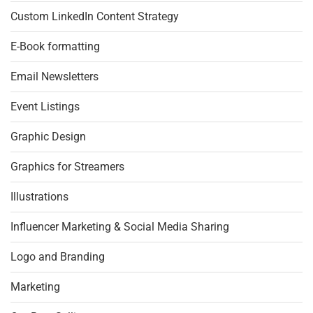
Custom LinkedIn Content Strategy
E-Book formatting
Email Newsletters
Event Listings
Graphic Design
Graphics for Streamers
Illustrations
Influencer Marketing & Social Media Sharing
Logo and Branding
Marketing