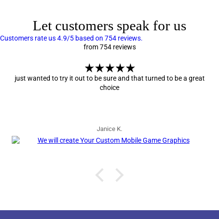
Let customers speak for us
Customers rate us 4.9/5 based on 754 reviews.
from 754 reviews
just wanted to try it out to be sure and that turned to be a great
choice
Janice K.