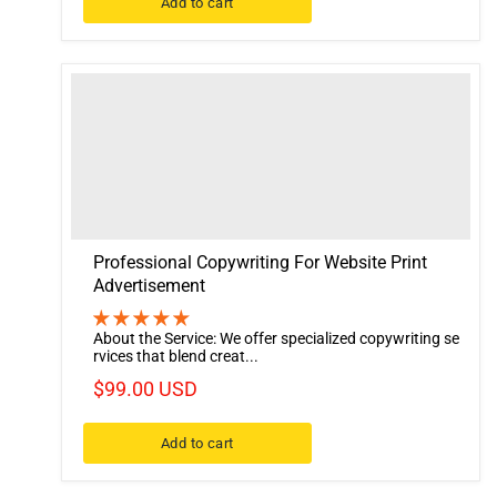
Add to cart
Professional Copywriting For Website Print
Advertisement
About the Service: We offer specialized copywriting se
rvices that blend creat...
$99.00 USD
Add to cart