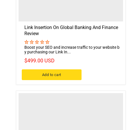
Link Insertion On Global Banking And Finance
Review
Boost your SEO and increase traffic to your website b
y purchasing our Link In...
$499.00 USD
Add to cart