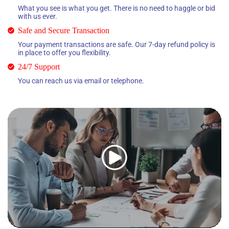
What you see is what you get. There is no need to haggle or bid
with us ever.
Safe and Secure Transaction
Your payment transactions are safe. Our 7-day refund policy is
in place to offer you flexibility.
24/7 Support
You can reach us via email or telephone.