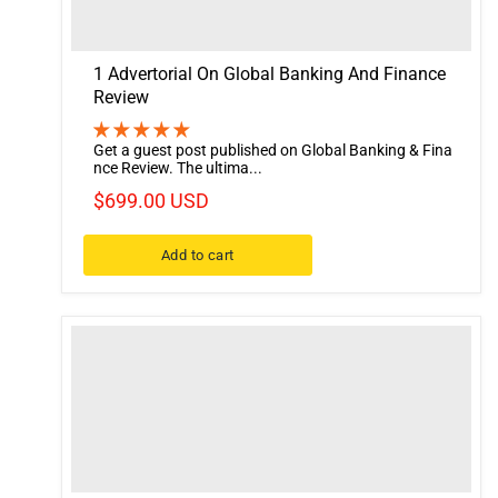
1 Advertorial On Global Banking And Finance
Review
Get a guest post published on Global Banking & Fina
nce Review. The ultima...
$699.00 USD
Add to cart