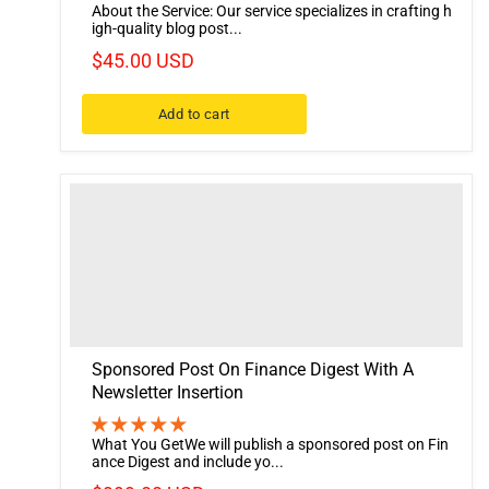
About the Service: Our service specializes in crafting h
igh-quality blog post...
$45.00 USD
Add to cart
Sponsored Post On Finance Digest With A
Newsletter Insertion
What You GetWe will publish a sponsored post on Fin
ance Digest and include yo...