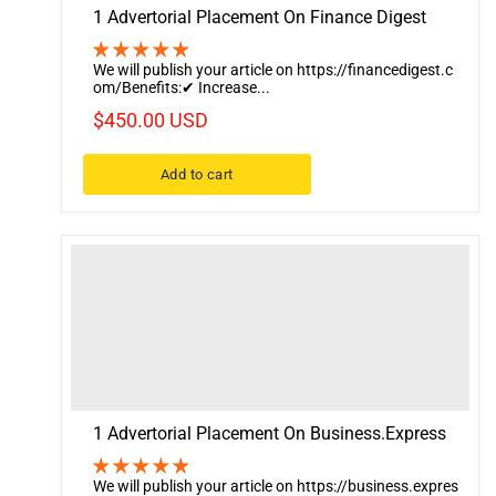
1 Advertorial Placement On Finance Digest
We will publish your article on https://financedigest.c
om/Benefits:✔ Increase...
$450.00 USD
Add to cart
1 Advertorial Placement On Business.Express
We will publish your article on https://business.expres