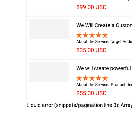
$99.00 USD
We Will Create a Cust
About the Service: Target Audi
$35.00 USD
We will create powerful
About the Service: Product Descr
$55.00 USD
Liquid error (snippets/pagination line 3): Arra