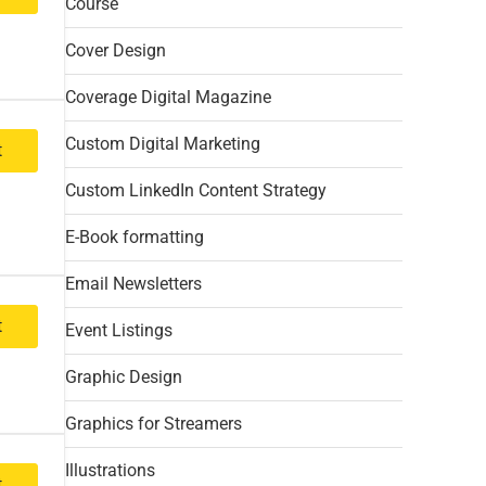
Course
Cover Design
Coverage Digital Magazine
Custom Digital Marketing
t
Custom LinkedIn Content Strategy
E-Book formatting
Email Newsletters
t
Event Listings
Graphic Design
Graphics for Streamers
Illustrations
t