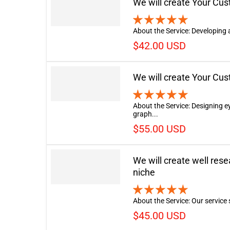
We will create Your Cu
About the Service: Developing 
$42.00 USD
We will create Your Cu
About the Service: Designing 
graph...
$55.00 USD
We will create well res
niche
About the Service: Our service s
$45.00 USD