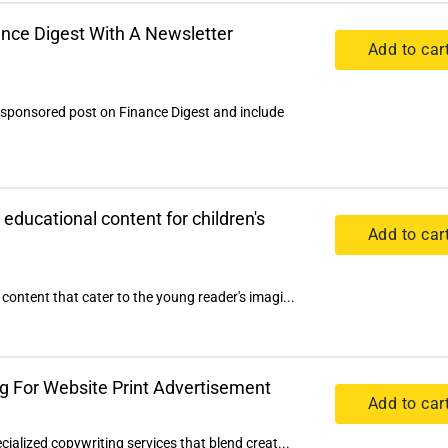
nce Digest With A Newsletter
Add to car
 sponsored post on Finance Digest and include
 educational content for children's
Add to car
content that cater to the young reader's imagi...
g For Website Print Advertisement
Add to car
cialized copywriting services that blend creat...