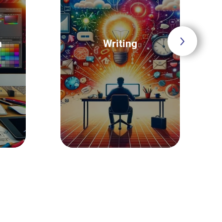
n
Writing