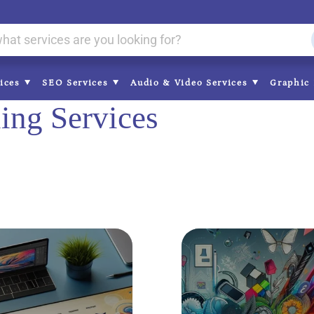
vices
SEO Services
Audio & Video Services
Graphic 
ing Services