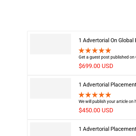
1 Advertorial On Globa
Get a guest post published on 
$699.00 USD
1 Advertorial Placemen
We will publish your article on
$450.00 USD
1 Advertorial Placemen