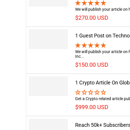
We will publish your article on
$270.00 USD
1 Guest Post on Techno
We will publish your article o
Inc...
$150.00 USD
1 Crypto Article On Glo
Get a Crypto related article p
$999.00 USD
Reach 50k+ Subscribers