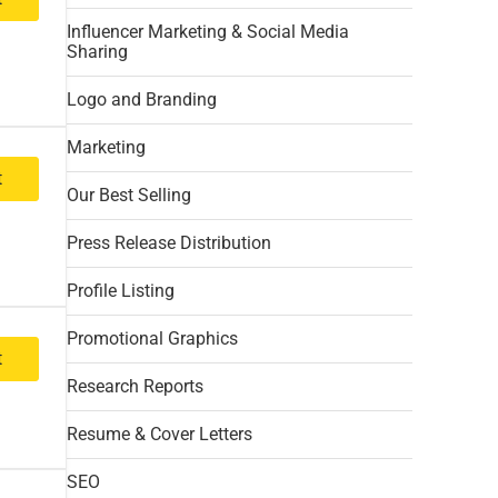
Influencer Marketing & Social Media
Sharing
Logo and Branding
Marketing
t
Our Best Selling
Press Release Distribution
Profile Listing
Promotional Graphics
t
Research Reports
Resume & Cover Letters
SEO