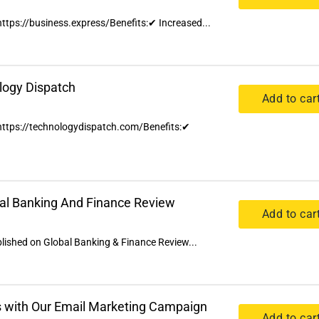
 https://business.express/Benefits:✔ Increased...
logy Dispatch
Add to car
n https://technologydispatch.com/Benefits:✔
bal Banking And Finance Review
Add to car
ublished on Global Banking & Finance Review...
 with Our Email Marketing Campaign
Add to car