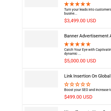
Turn your leads into customers
busine...
$3,499.00 USD
Banner Advertisement A
Catch Your Eye with Captivati
dynamic ...
$5,000.00 USD
Link Insertion On Glob
Boost your SEO and increase tra
$499.00 USD