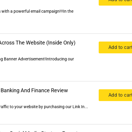
 with a powerful email campaign!!!In the
cross The Website (Inside Only)
Add to car
ng Banner Advertisement!Introducing our
al Banking And Finance Review
Add to car
ffic to your website by purchasing our Link In...