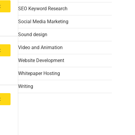
t
SEO Keyword Research
Social Media Marketing
Sound design
Video and Animation
t
Website Development
Whitepaper Hosting
Writing
t