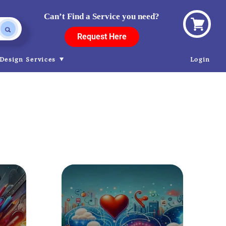
Can’t Find a Service you need?
View
Request Here
cart
Design Services
Login