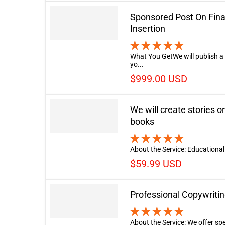
Sponsored Post On Fina
Insertion
What You GetWe will publish a
yo...
$999.00 USD
We will create stories or
books
About the Service: Educational 
$59.99 USD
Professional Copywritin
About the Service: We offer spe