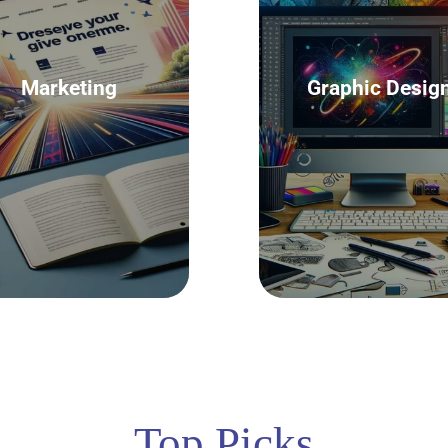
Marketing
Graphic Desig
Top Picks