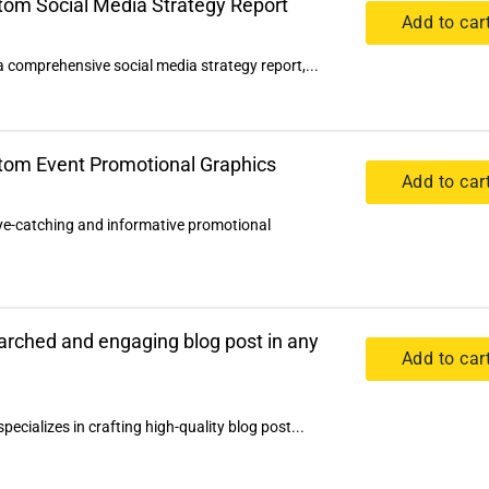
stom Social Media Strategy Report
Add to car
a comprehensive social media strategy report,...
stom Event Promotional Graphics
Add to car
eye-catching and informative promotional
earched and engaging blog post in any
Add to car
pecializes in crafting high-quality blog post...