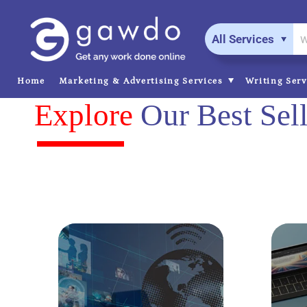
All Services
Home
Marketing & Advertising Services
Writing Ser
Explore
Our Best Sell