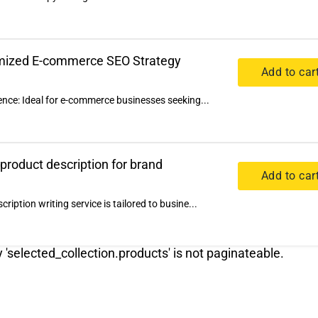
omized E-commerce SEO Strategy
Add to car
ence: Ideal for e-commerce businesses seeking...
 product description for brand
Add to car
iption writing service is tailored to busine...
y 'selected_collection.products' is not paginateable.