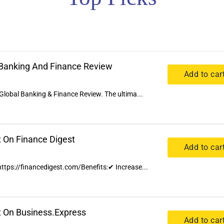
l Banking And Finance Review
Add to car
Global Banking & Finance Review. The ultima...
t On Finance Digest
Add to car
 https://financedigest.com/Benefits:✔ Increase...
t On Business.Express
Add to car