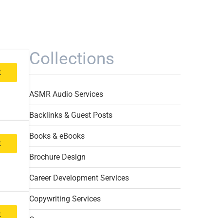
Collections
t
ASMR Audio Services
Backlinks & Guest Posts
Books & eBooks
t
Brochure Design
Career Development Services
Copywriting Services
t