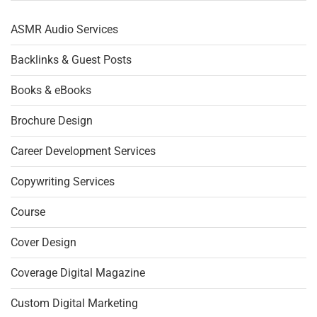
ASMR Audio Services
Backlinks & Guest Posts
Books & eBooks
Brochure Design
Career Development Services
Copywriting Services
Course
Cover Design
Coverage Digital Magazine
Custom Digital Marketing