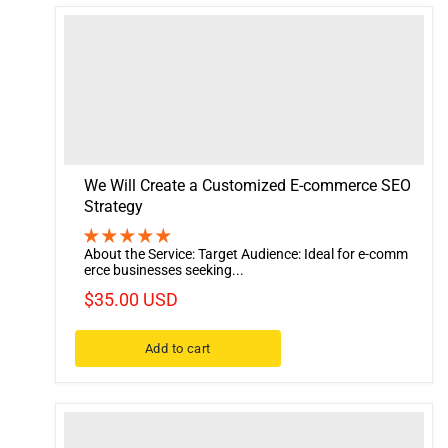
We Will Create a Customized E-commerce SEO
Strategy
About the Service: Target Audience: Ideal for e-comm
erce businesses seeking...
$35.00 USD
Add to cart