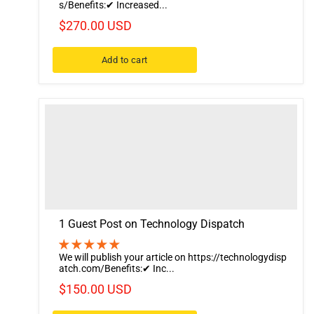
s/Benefits:✔ Increased...
$270.00 USD
Add to cart
1 Guest Post on Technology Dispatch
We will publish your article on https://technologydisp
atch.com/Benefits:✔ Inc...
$150.00 USD