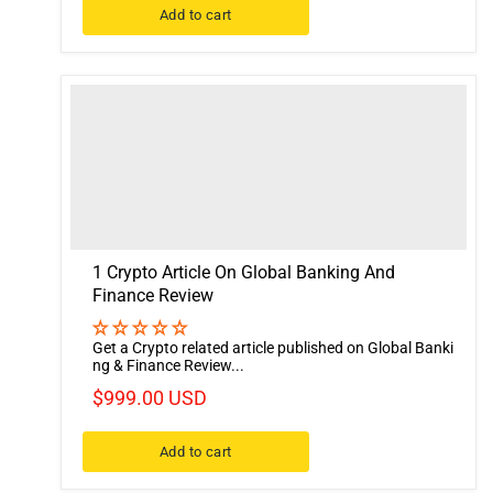
Add to cart
1 Crypto Article On Global Banking And
Finance Review
Get a Crypto related article published on Global Banki
ng & Finance Review...
$999.00 USD
Add to cart