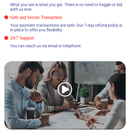
What you see is what you get. There is no need to haggle or bid
with us ever.
Safe and Secure Transaction
Your payment transactions are safe. Our 7-day refund policy is
in place to offer you flexibility.
24/7 Support
You can reach us via email or telephone.