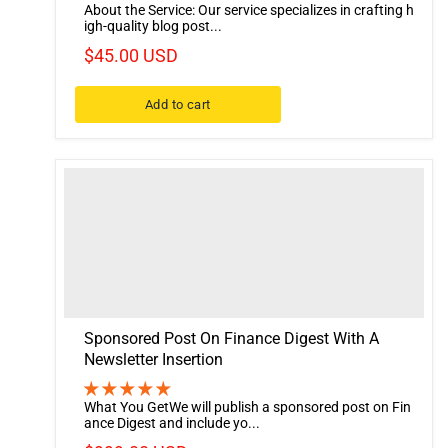
About the Service: Our service specializes in crafting h
igh-quality blog post...
$45.00 USD
Add to cart
Sponsored Post On Finance Digest With A
Newsletter Insertion
What You GetWe will publish a sponsored post on Fin
ance Digest and include yo...