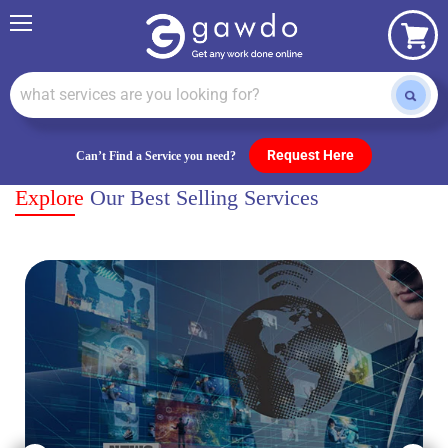
Menu
View
cart
Request Here
Can’t Find a Service you need?
Explore
Our Best Selling Services