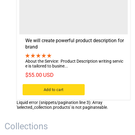
We will create powerful product description for
brand
About the Service: Product Description writing servic
e is tailored to busine...
$55.00 USD
Add to cart
Liquid error (snippets/pagination line 3): Array
'selected_collection.products' is not paginateable.
Collections