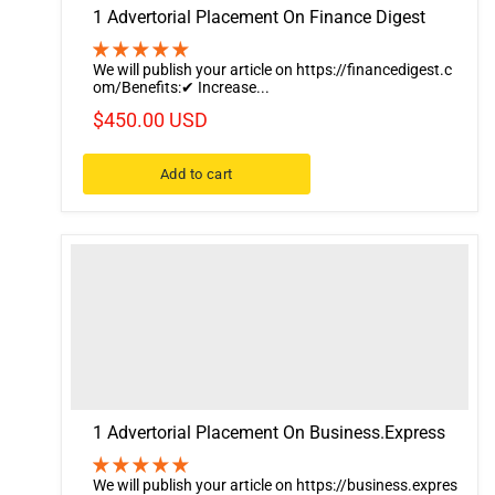
1 Advertorial Placement On Finance Digest
We will publish your article on https://financedigest.c
om/Benefits:✔ Increase...
$450.00 USD
Add to cart
1 Advertorial Placement On Business.Express
We will publish your article on https://business.expres