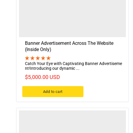
Banner Advertisement Across The Website
(Inside Only)
Catch Your Eye with Captivating Banner Advertiseme
nt!Introducing our dynamic ...
$5,000.00 USD
Add to cart