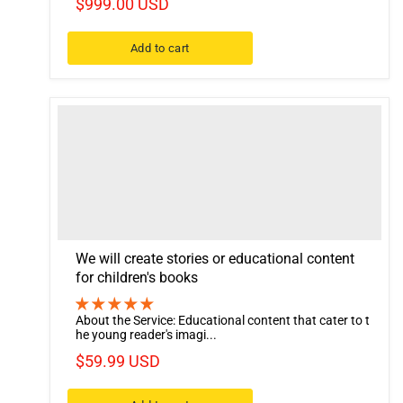
$999.00 USD
Add to cart
We will create stories or educational content
for children's books
About the Service: Educational content that cater to t
he young reader's imagi...
$59.99 USD