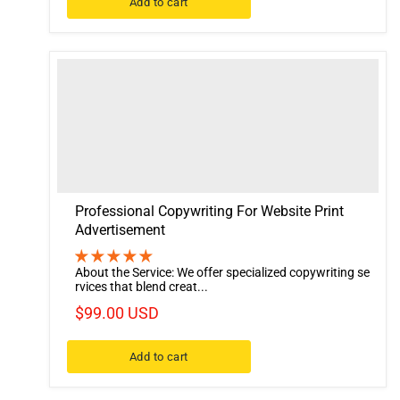
Add to cart
Professional Copywriting For Website Print
Advertisement
About the Service: We offer specialized copywriting se
rvices that blend creat...
$99.00 USD
Add to cart