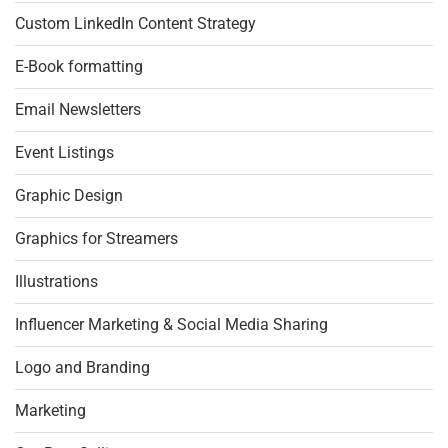
Custom LinkedIn Content Strategy
E-Book formatting
Email Newsletters
Event Listings
Graphic Design
Graphics for Streamers
Illustrations
Influencer Marketing & Social Media Sharing
Logo and Branding
Marketing