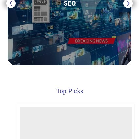
SEO
Top Picks