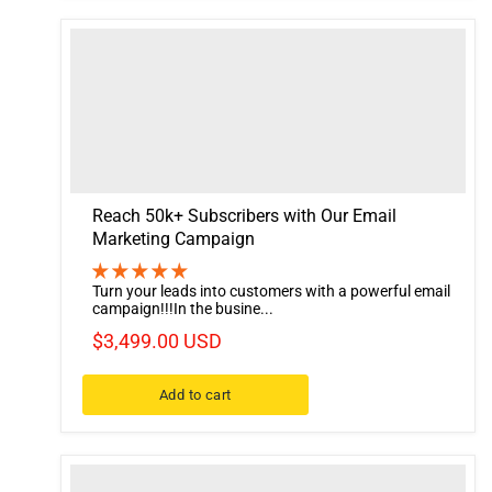
Reach 50k+ Subscribers with Our Email
Marketing Campaign
Turn your leads into customers with a powerful email
campaign!!!In the busine...
$3,499.00 USD
Add to cart