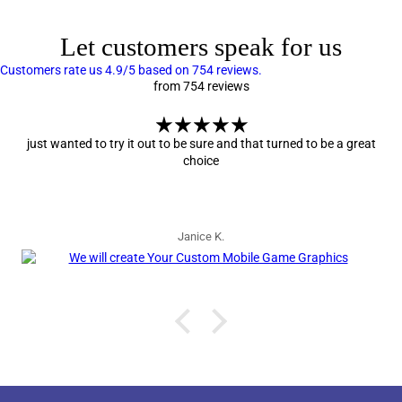
Let customers speak for us
Customers rate us 4.9/5 based on 754 reviews.
from 754 reviews
just wanted to try it out to be sure and that turned to be a great
choice
Janice K.