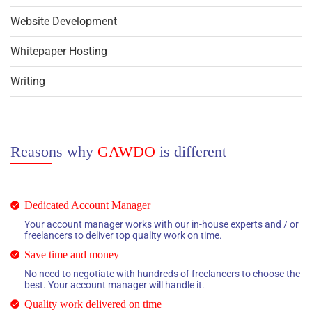
Website Development
Whitepaper Hosting
Writing
Reasons why
GAWDO
is different
Dedicated Account Manager
Your account manager works with our in-house experts and / or
freelancers to deliver top quality work on time.
Save time and money
No need to negotiate with hundreds of freelancers to choose the
best. Your account manager will handle it.
Quality work delivered on time