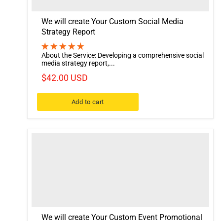
We will create Your Custom Social Media
Strategy Report
About the Service: Developing a comprehensive social
media strategy report,...
$42.00 USD
Add to cart
We will create Your Custom Event Promotional