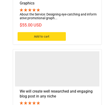
Graphics
About the Service: Designing eye-catching and inform
ative promotional graph...
$55.00 USD
Add to cart
We will create well researched and engaging
blog post in any niche