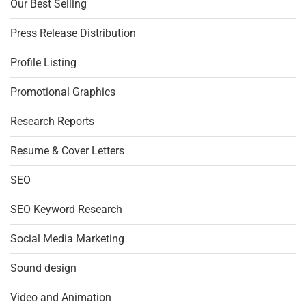
Our Best Selling
Press Release Distribution
Profile Listing
Promotional Graphics
Research Reports
Resume & Cover Letters
SEO
SEO Keyword Research
Social Media Marketing
Sound design
Video and Animation