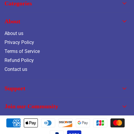
Categories
About
About us
Privacy Policy
Terms of Service
Refund Policy
Contact us
Support
Join our Community