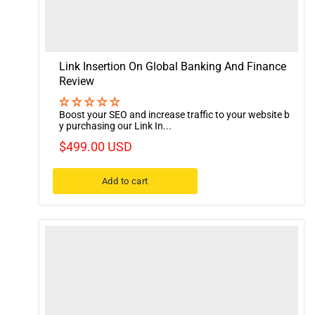
Link Insertion On Global Banking And Finance
Review
Boost your SEO and increase traffic to your website b
y purchasing our Link In...
$499.00 USD
Add to cart