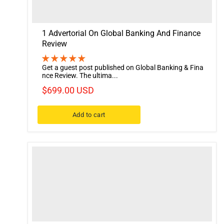
1 Advertorial On Global Banking And Finance
Review
Get a guest post published on Global Banking & Fina
nce Review. The ultima...
$699.00 USD
Add to cart