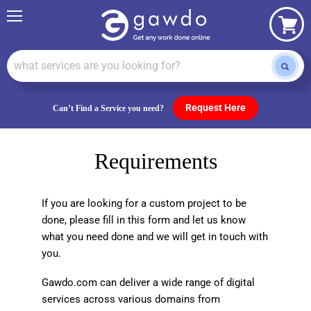
Menu
View
cart
Request Here
Can’t Find a Service you need?
Requirements
If you are looking for a custom project to be
done, please fill in this form and let us know
what you need done and we will get in touch with
you.
Gawdo.com can deliver a wide range of digital
services across various domains from