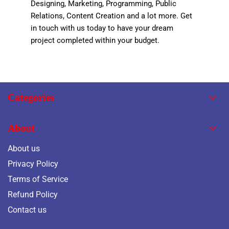
Designing, Marketing, Programming, Public
Relations, Content Creation and a lot more. Get
in touch with us today to have your dream
project completed within your budget.
Categories
About
About us
Privacy Policy
Terms of Service
Refund Policy
Contact us