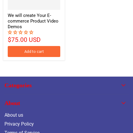
We will create Your E-
commerce Product Video
Demos
$75.00 USD
Add to cart
Categories
About
About us
Privacy Policy
Terms of Service