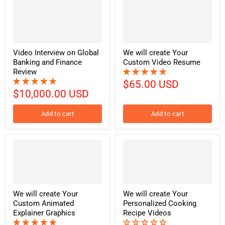
Video Interview on Global
We will create Your
Banking and Finance
Custom Video Resume
Review
$65.00 USD
$10,000.00 USD
Add to cart
Add to cart
We will create Your
We will create Your
Custom Animated
Personalized Cooking
Explainer Graphics
Recipe Videos