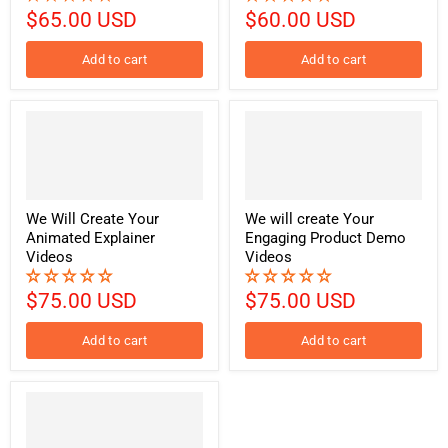
$65.00 USD
$60.00 USD
Add to cart
Add to cart
We Will Create Your
We will create Your
Animated Explainer
Engaging Product Demo
Videos
Videos
$75.00 USD
$75.00 USD
Add to cart
Add to cart