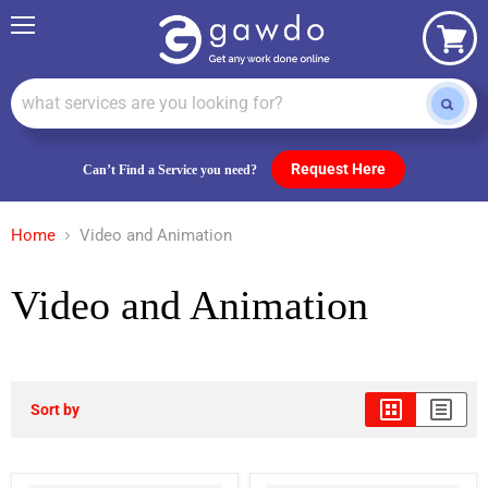
Menu
View
cart
Request Here
Can’t Find a Service you need?
Home
Video and Animation
Video and Animation
Sort by