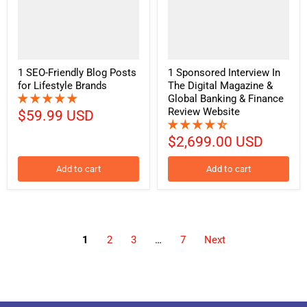
1 SEO-Friendly Blog Posts
1 Sponsored Interview In
for Lifestyle Brands
The Digital Magazine &
Global Banking & Finance
Review Website
$59.99 USD
$2,699.00 USD
Add to cart
Add to cart
1
2
3
…
7
Next