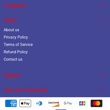
Categories
About
About us
Privacy Policy
Terms of Service
Refund Policy
Contact us
Support
Join our Community