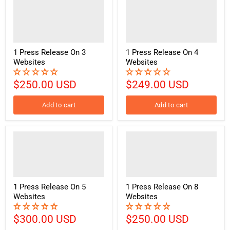
1 Press Release On 3
1 Press Release On 4
Websites
Websites
$250.00 USD
$249.00 USD
Add to cart
Add to cart
1 Press Release On 5
1 Press Release On 8
Websites
Websites
$300.00 USD
$250.00 USD