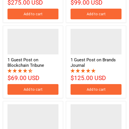
$275.00 USD
$99.00 USD
Add to cart
Add to cart
1 Guest Post on
1 Guest Post on Brands
Blockchain Tribune
Journal
$69.00 USD
$125.00 USD
Add to cart
Add to cart