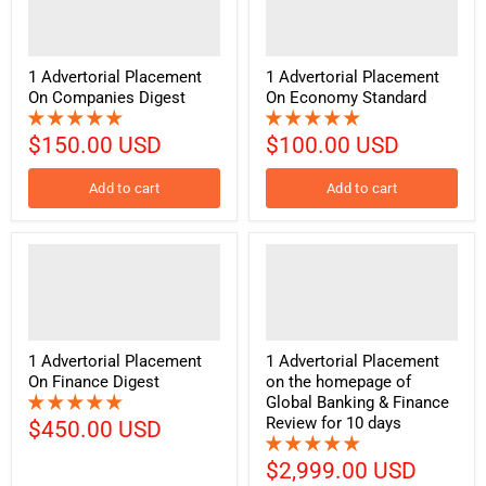
1 Advertorial Placement
1 Advertorial Placement
On Companies Digest
On Economy Standard
$150.00 USD
$100.00 USD
Add to cart
Add to cart
1 Advertorial Placement
1 Advertorial Placement
On Finance Digest
on the homepage of
Global Banking & Finance
Review for 10 days
$450.00 USD
$2,999.00 USD