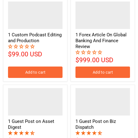
1 Custom Podcast Editing
1 Forex Article On Global
and Production
Banking And Finance
Review
$99.00 USD
$999.00 USD
Add to cart
Add to cart
1 Guest Post on Asset
1 Guest Post on Biz
Digest
Dispatch