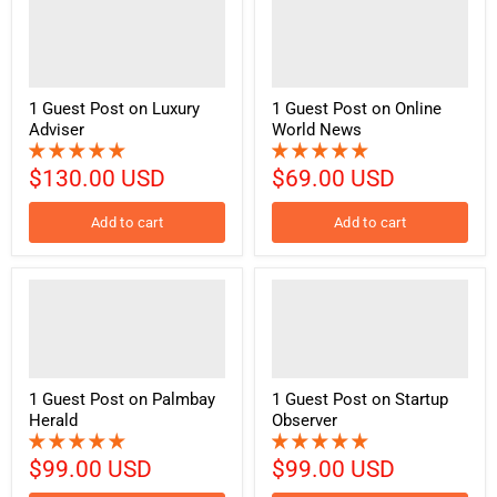
1 Guest Post on Luxury
1 Guest Post on Online
Adviser
World News
$130.00 USD
$69.00 USD
Add to cart
Add to cart
1 Guest Post on Palmbay
1 Guest Post on Startup
Herald
Observer
$99.00 USD
$99.00 USD