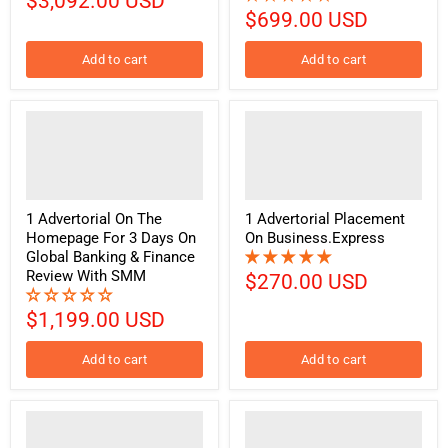
$3,092.00 USD
$699.00 USD
Add to cart
Add to cart
1 Advertorial On The
1 Advertorial Placement
Homepage For 3 Days On
On Business.Express
Global Banking & Finance
Review With SMM
$270.00 USD
$1,199.00 USD
Add to cart
Add to cart