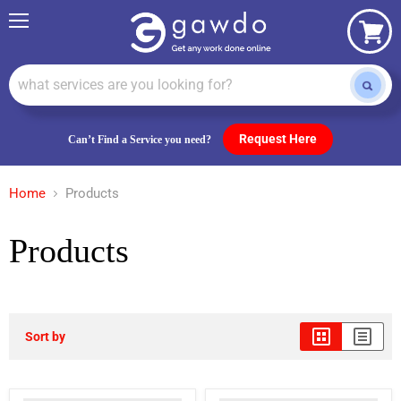
Menu
View
cart
Request Here
Can’t Find a Service you need?
Home
Products
Products
Sort by