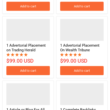
Add to cart
Add to cart
1 Advertorial Placement
1 Advertorial Placement
on Trading Herald
On Wealth Tribune
$99.00 USD
$99.00 USD
Add to cart
Add to cart
1 Article or Blog For All
1 Complete Backlinks