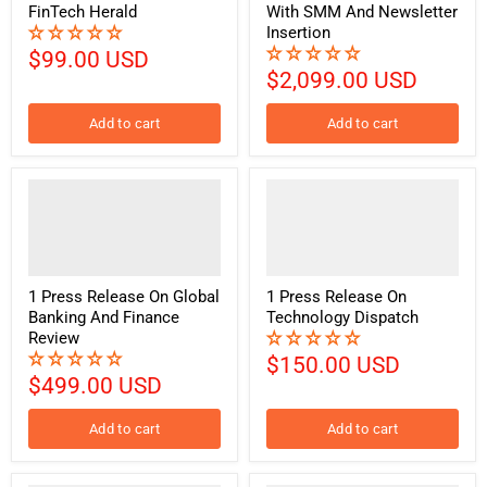
FinTech Herald
With SMM And Newsletter
Insertion
$99.00 USD
$2,099.00 USD
Add to cart
Add to cart
1 Press Release On Global
1 Press Release On
Banking And Finance
Technology Dispatch
Review
$150.00 USD
$499.00 USD
Add to cart
Add to cart