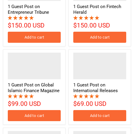
1 Guest Post on
1 Guest Post on Fintech
Entrepreneur Tribune
Herald
$150.00 USD
$150.00 USD
Add to cart
Add to cart
1 Guest Post on Global
1 Guest Post on
Islamic Finance Magazine
International Releases
$99.00 USD
$69.00 USD
Add to cart
Add to cart