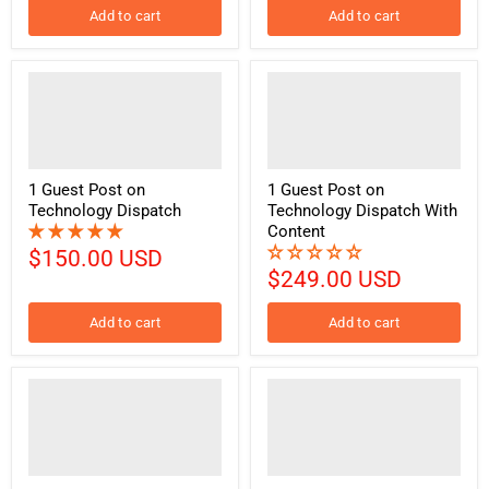
Add to cart
Add to cart
1 Guest Post on
1 Guest Post on
Technology Dispatch
Technology Dispatch With
Content
$150.00 USD
$249.00 USD
Add to cart
Add to cart