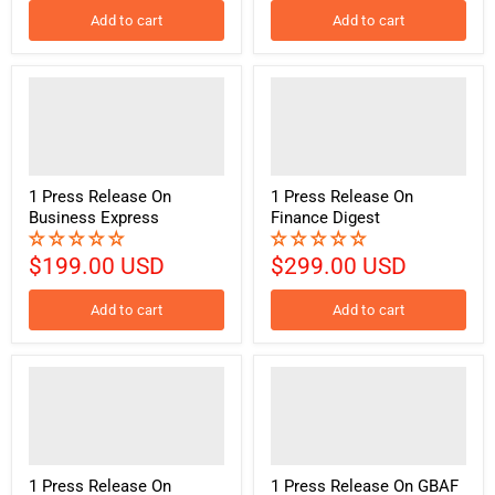
Add to cart
Add to cart
1 Press Release On
1 Press Release On
Business Express
Finance Digest
$199.00 USD
$299.00 USD
Add to cart
Add to cart
1 Press Release On
1 Press Release On GBAF