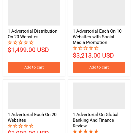
1 Advertorial Distribution
1 Advertorial Each On 10
On 20 Websites
Websites with Social
Media Promotion
$1,499.00 USD
$3,213.00 USD
Add to cart
Add to cart
1 Advertorial Each On 20
1 Advertorial On Global
Websites
Banking And Finance
Review