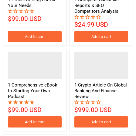
Your Needs
Reports & SEO
Competitors Analysis
$99.00 USD
$24.99 USD
Add to cart
Add to cart
1 Comprehensive eBook
1 Crypto Article On Global
to Starting Your Own
Banking And Finance
Podcast
Review
$99.00 USD
$999.00 USD
Add to cart
Add to cart