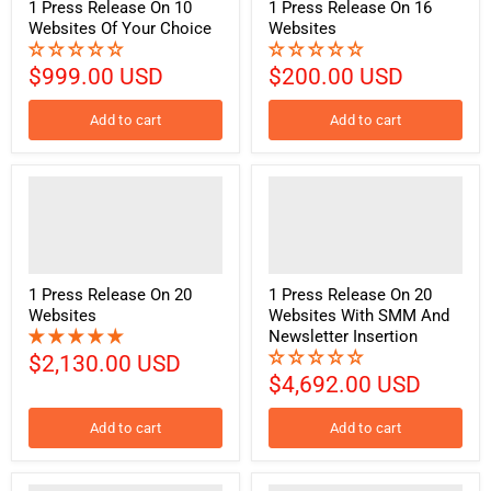
1 Press Release On 10
1 Press Release On 16
Websites Of Your Choice
Websites
$999.00 USD
$200.00 USD
Add to cart
Add to cart
1 Press Release On 20
1 Press Release On 20
Websites
Websites With SMM And
Newsletter Insertion
$2,130.00 USD
$4,692.00 USD
Add to cart
Add to cart