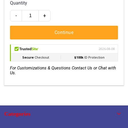
Quantity
-
+
Continue
For Customizations & Questions Contact Us or Chat with
Us.
Categories