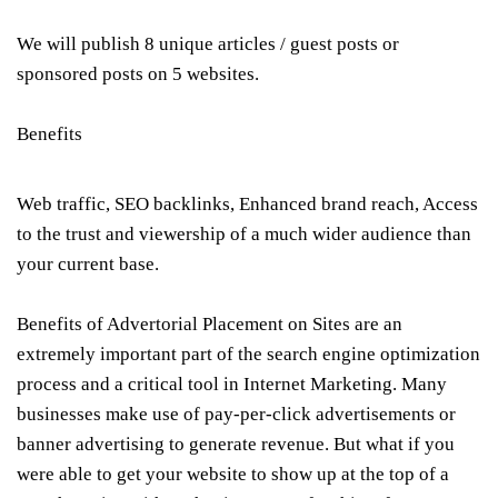
We will publish 8 unique articles / guest posts or
sponsored posts on 5 websites.
Benefits
Web traffic, SEO backlinks, Enhanced brand reach, Access
to the trust and viewership of a much wider audience than
your current base.
Benefits of Advertorial Placement on Sites are an
extremely important part of the search engine optimization
process and a critical tool in Internet Marketing. Many
businesses make use of pay-per-click advertisements or
banner advertising to generate revenue. But what if you
were able to get your website to show up at the top of a