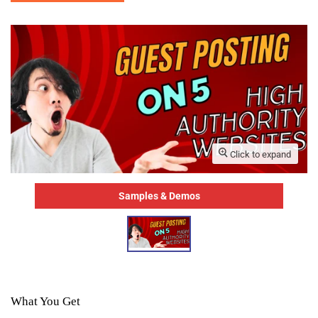
Click to expand
Samples & Demos
What You Get