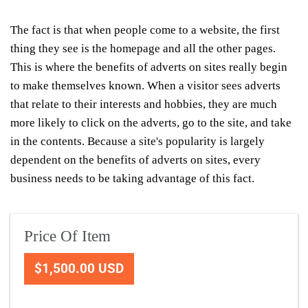
The fact is that when people come to a website, the first
thing they see is the homepage and all the other pages.
This is where the benefits of adverts on sites really begin
to make themselves known. When a visitor sees adverts
that relate to their interests and hobbies, they are much
more likely to click on the adverts, go to the site, and take
in the contents. Because a site's popularity is largely
dependent on the benefits of adverts on sites, every
business needs to be taking advantage of this fact.
Price Of Item
$1,500.00 USD