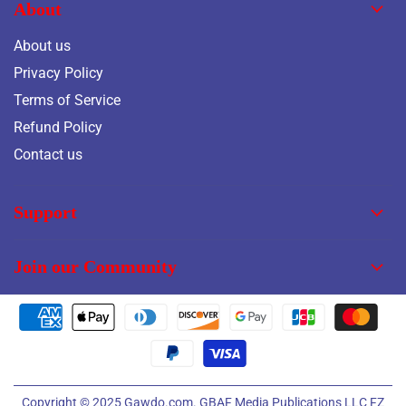
About
About us
Privacy Policy
Terms of Service
Refund Policy
Contact us
Support
Join our Community
Copyright © 2025
Gawdo.com.
GBAF Media Publications LLC FZ