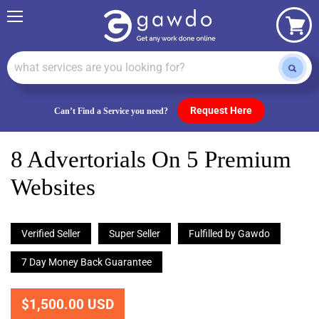
Menu
View
cart
Request Here
Can’t Find a Service you need?
8 Advertorials On 5 Premium
Websites
Verified Seller
Super Seller
Fulfilled by Gawdo
7 Day Money Back Guarantee
$1,500.00 USD