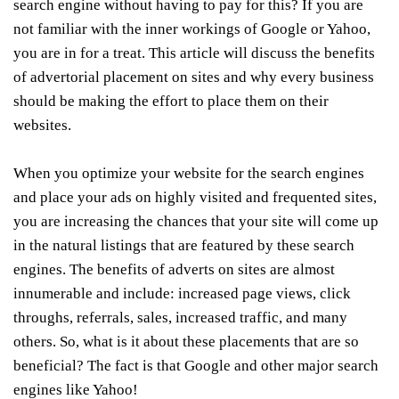
search engine without having to pay for this? If you are
not familiar with the inner workings of Google or Yahoo,
you are in for a treat. This article will discuss the benefits
of advertorial placement on sites and why every business
should be making the effort to place them on their
websites.
When you optimize your website for the search engines
and place your ads on highly visited and frequented sites,
you are increasing the chances that your site will come up
in the natural listings that are featured by these search
engines. The benefits of adverts on sites are almost
innumerable and include: increased page views, click
throughs, referrals, sales, increased traffic, and many
others. So, what is it about these placements that are so
beneficial? The fact is that Google and other major search
engines like Yahoo!