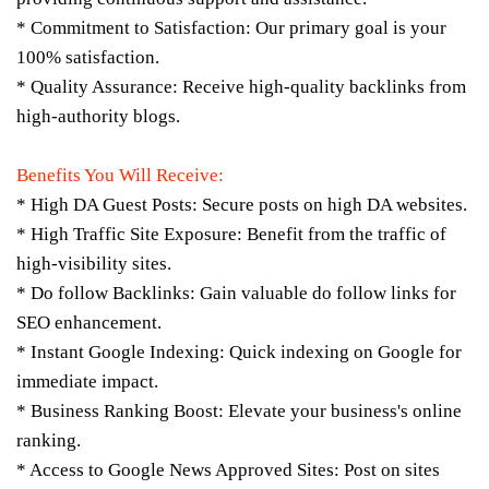
* Commitment to Satisfaction: Our primary goal is your
100% satisfaction.
* Quality Assurance: Receive high-quality backlinks from
high-authority blogs.
Benefits You Will Receive:
* High DA Guest Posts: Secure posts on high DA websites.
* High Traffic Site Exposure: Benefit from the traffic of
high-visibility sites.
* Do follow Backlinks: Gain valuable do follow links for
SEO enhancement.
* Instant Google Indexing: Quick indexing on Google for
immediate impact.
* Business Ranking Boost: Elevate your business's online
ranking.
* Access to Google News Approved Sites: Post on sites