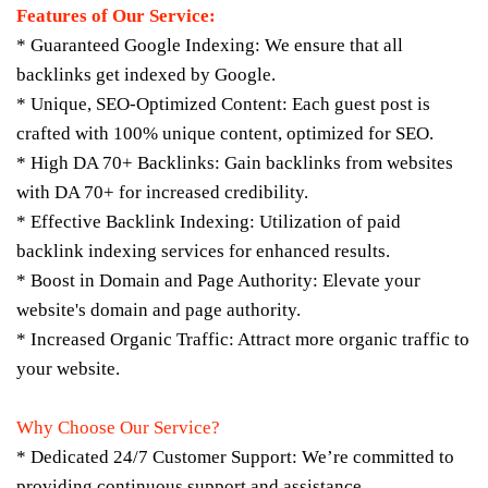
Features of Our Service:
* Guaranteed Google Indexing: We ensure that all
backlinks get indexed by Google.
* Unique, SEO-Optimized Content: Each guest post is
crafted with 100% unique content, optimized for SEO.
* High DA 70+ Backlinks: Gain backlinks from websites
with DA 70+ for increased credibility.
* Effective Backlink Indexing: Utilization of paid
backlink indexing services for enhanced results.
* Boost in Domain and Page Authority: Elevate your
website's domain and page authority.
* Increased Organic Traffic: Attract more organic traffic to
your website.
Why Choose Our Service?
* Dedicated 24/7 Customer Support: We’re committed to
providing continuous support and assistance.