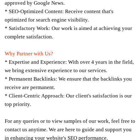
approved by Google News.
* SEO-Optimized Content: Receive content that's
optimized for search engine visibility.
* Satisfactory Work: Our work is aimed at achieving your
complete satisfaction.
Why Partner with Us?
* Expertise and Experience: With over 4 years in the field,
we bring extensive experience to our services.
* Permanent Backlinks: We ensure that the backlinks you
receive are permanent.
* Client-Centric Approach: Our client's satisfaction is our
top priority.
For any queries or to view samples of our work, feel free to
contact us anytime. We are here to guide and support you
in enhancing your website's SEO performance.