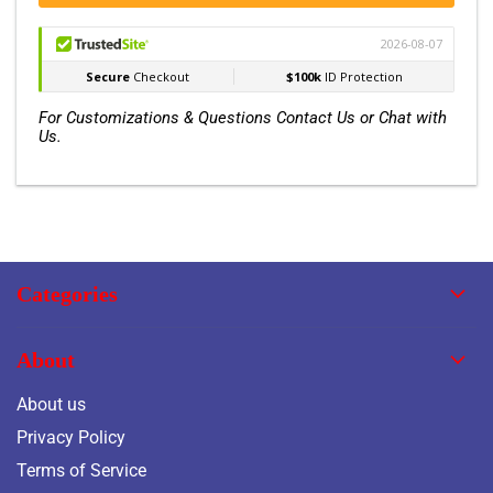
For Customizations & Questions Contact Us or Chat with
Us.
Categories
About
About us
Privacy Policy
Terms of Service