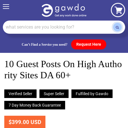
Menu
View
cart
Request Here
Can’t Find a Service you need?
10 Guest Posts On High Autho
Rity Sites DA 60+
Verified Seller
Super Seller
Fulfilled by Gawdo
7 Day Money Back Guarantee
$399.00 USD