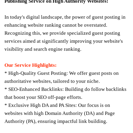
Publishing Service on High Authority Websites!
In today's digital landscape, the power of guest posting in
enhancing website ranking cannot be overstated.
Recognizing this, we provide specialized guest posting
services aimed at significantly improving your website's
visibility and search engine ranking.
Our Service Highlights:
* High-Quality Guest Posting: We offer guest posts on
authoritative websites, tailored to your niche.
* SEO-Enhanced Backlinks: Building do follow backlinks
that boost your SEO off-page efforts.
* Exclusive High DA and PA Sites: Our focus is on
websites with high Domain Authority (DA) and Page
Authority (PA), ensuring impactful link building.