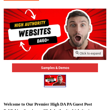
Click to expand
Samples & Demos
Welcome to Our Premier High DA PA Guest Post