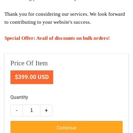
Thank you for considering our services. We look forward
to contributing to your website's success.
Special Offer: Avail of discounts on bulk orders!
Price Of Item
$399.00 USD
Quantity
-
+
Continue