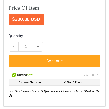
Price Of Item
$300.00 USD
Quantity
-
+
Continue
For Customizations & Questions Contact Us or Chat with
Us.