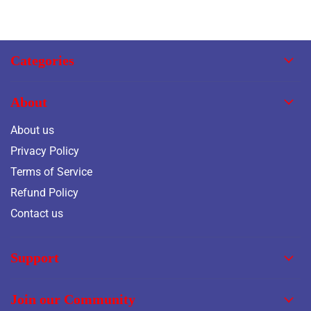
Categories
About
About us
Privacy Policy
Terms of Service
Refund Policy
Contact us
Support
Join our Community