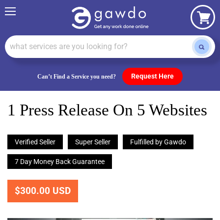
Menu
View
cart
Request Here
Can’t Find a Service you need?
1 Press Release On 5 Websites
Verified Seller
Super Seller
Fulfilled by Gawdo
7 Day Money Back Guarantee
$300.00 USD