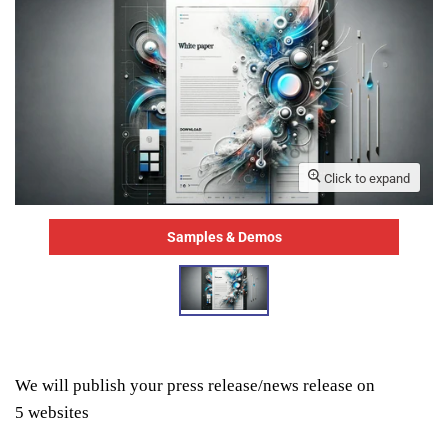
Click to expand
Samples & Demos
We will publish your press release/news release on
5
websites