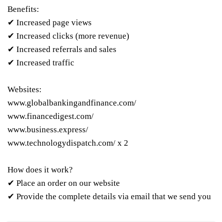
Benefits:
✔ Increased page views
✔ Increased clicks (more revenue)
✔ Increased referrals and sales
✔ Increased traffic
Websites:
www.globalbankingandfinance.com/
www.financedigest.com/
www.business.express/
www.technologydispatch.com/ x 2
How does it work?
✔ Place an order on our website
✔ Provide the complete details via email that we send you