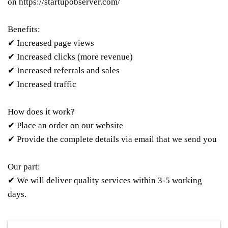
on
https://startupobserver.com/
Benefits:
✔ Increased page views
✔ Increased clicks (more revenue)
✔ Increased referrals and sales
✔ Increased traffic
How does it work?
✔ Place an order on our website
✔ Provide the complete details via email that we send you
Our part:
✔ We will deliver quality services within 3-5 working
days.