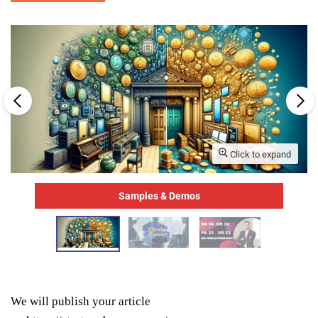
Click to expand
Samples & Demos
We will publish your article