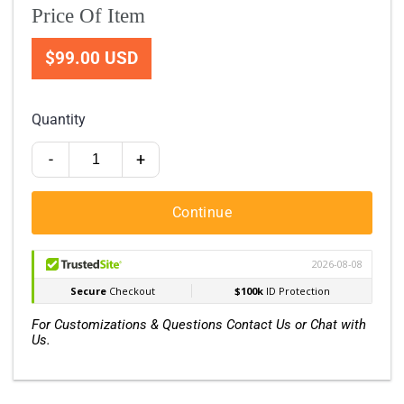
Price Of Item
$99.00 USD
Quantity
-
+
Continue
For Customizations & Questions Contact Us or Chat with
Us.