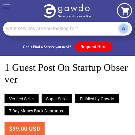
Menu
View
cart
Request Here
Can’t Find a Service you need?
1 Guest Post On Startup Obser
Ver
Verified Seller
Super Seller
Fulfilled by Gawdo
7 Day Money Back Guarantee
$99.00 USD