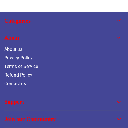
Categories
About
About us
Privacy Policy
Terms of Service
Refund Policy
Contact us
Support
Join our Community