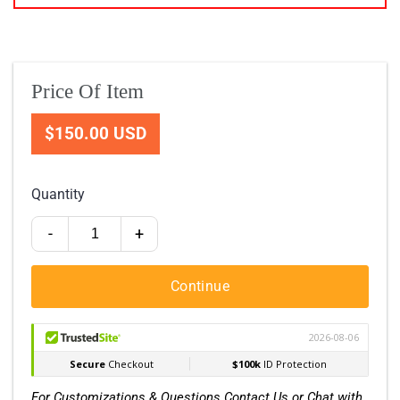
Price Of Item
$150.00 USD
Quantity
-
+
Continue
For Customizations & Questions Contact Us or Chat with