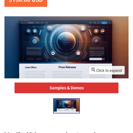
Click to expand
Samples & Demos