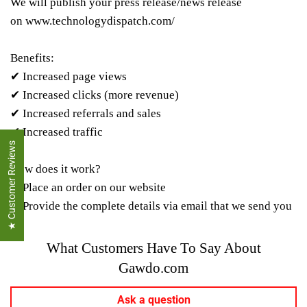
We will publish your press release/news release
on
www.technologydispatch.com/
Benefits:
✔ Increased page views
✔ Increased clicks (more revenue)
✔ Increased referrals and sales
✔ Increased traffic
★ Customer Reviews
How does it work?
✔ Place an order on our website
✔ Provide the complete details via email that we send you
What Customers Have To Say About
Gawdo.com
Ask a question