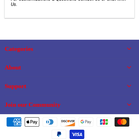
Us.
Categories
About
Support
Join our Community