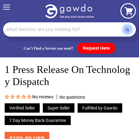
Menu
View
cart
Request Here
Can’t Find a Service you need?
1 Press Release On Technolog
Y Dispatch
No reviews
No questions
Verified Seller
Super Seller
Fulfilled by Gawdo
7 Day Money Back Guarantee
$150.00 USD