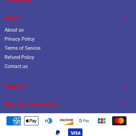
About
About us
Privacy Policy
Terms of Service
Refund Policy
Contact us
Support
Join our Community