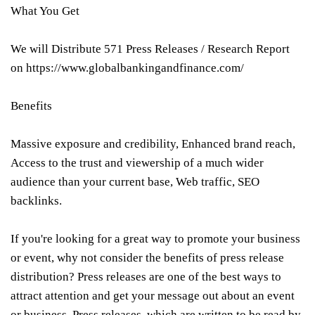
What You Get
We will Distribute 571 Press Releases / Research Report
on https://www.globalbankingandfinance.com/
Benefits
Massive exposure and credibility, Enhanced brand reach,
Access to the trust and viewership of a much wider
audience than your current base, Web traffic, SEO
backlinks.
If you're looking for a great way to promote your business
or event, why not consider the benefits of press release
distribution? Press releases are one of the best ways to
attract attention and get your message out about an event
or business. Press releases, which are written to be read by