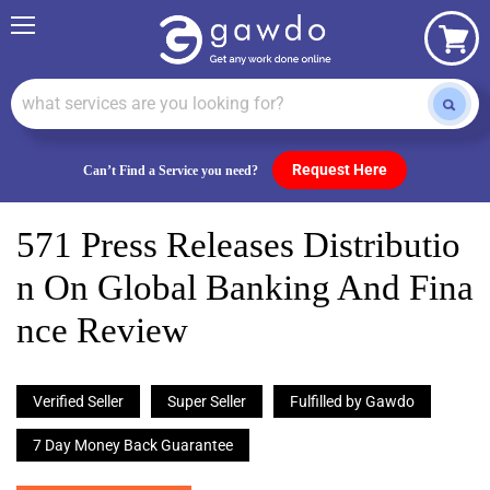
Menu
View
cart
Request Here
Can’t Find a Service you need?
571 Press Releases Distributio
N On Global Banking And Fina
Nce Review
Verified Seller
Super Seller
Fulfilled by Gawdo
7 Day Money Back Guarantee