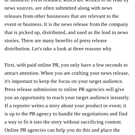
news sources, are often submitted along with news
releases from other businesses that are relevant to the
event or business. It is the news release from the company
that is picked up, distributed, and used as the lead in news
stories. There are many benefits of press release
distribution. Let's take a look at three reasons why.
First, with paid online PR, you only have a few seconds to
attract attention. When you are crafting your news release,
it's important to keep the focus on your target audience.
Press release submission to online PR agencies will give
you an opportunity to reach your target audience instantly.
If a reporter writes a story about your product or event, it
is up to the PR agency to handle the negotiations and find
a way to fit it into the story without sacrificing content.
Online PR agencies can help you do this and place the