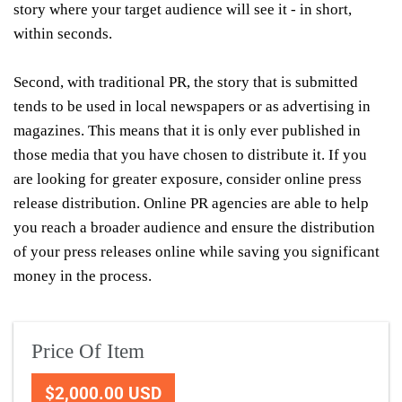
story where your target audience will see it - in short,
within seconds.
Second, with traditional PR, the story that is submitted
tends to be used in local newspapers or as advertising in
magazines. This means that it is only ever published in
those media that you have chosen to distribute it. If you
are looking for greater exposure, consider online press
release distribution. Online PR agencies are able to help
you reach a broader audience and ensure the distribution
of your press releases online while saving you significant
money in the process.
Price Of Item
$2,000.00 USD