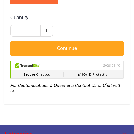
Quantity
-
+
Continue
For Customizations & Questions Contact Us or Chat with
Us.
Categories