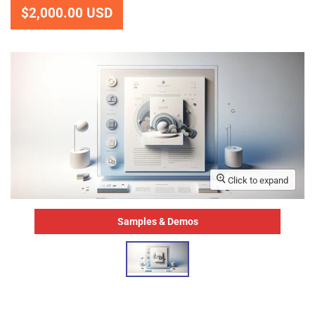
$2,000.00 USD
Click to expand
Samples & Demos