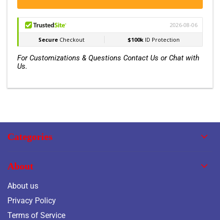
For Customizations & Questions Contact Us or Chat with
Us.
Categories
About
About us
Privacy Policy
Terms of Service