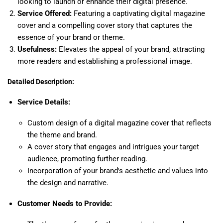
looking to launch or enhance their digital presence.
Service Offered:
Featuring a captivating digital magazine
cover and a compelling cover story that captures the
essence of your brand or theme.
Usefulness:
Elevates the appeal of your brand, attracting
more readers and establishing a professional image.
Detailed Description:
Service Details:
Custom design of a digital magazine cover that reflects
the theme and brand.
A cover story that engages and intrigues your target
audience, promoting further reading.
Incorporation of your brand's aesthetic and values into
the design and narrative.
Customer Needs to Provide: