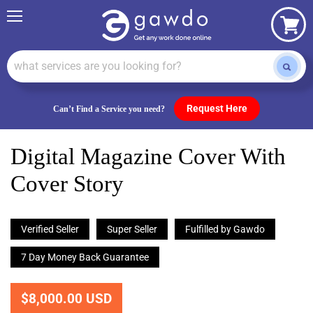
Menu
View
cart
Request Here
Can’t Find a Service you need?
Digital Magazine Cover With
Cover Story
Verified Seller
Super Seller
Fulfilled by Gawdo
7 Day Money Back Guarantee
$8,000.00 USD