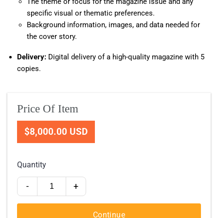
The theme or focus for the magazine issue and any
specific visual or thematic preferences.
Background information, images, and data needed for
the cover story.
Delivery:
Digital delivery of a high-quality magazine with 5
copies.
Price Of Item
$8,000.00 USD
Quantity
-
+
Continue