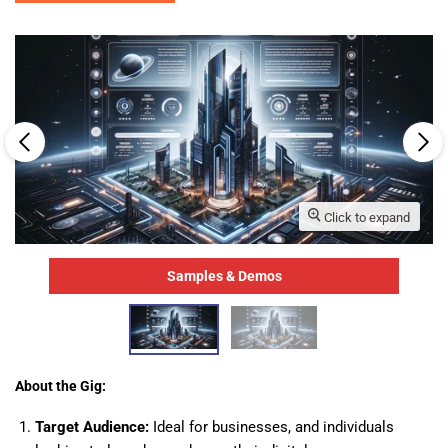
Click to expand
Samples & Demos
About the Gig:
Target Audience:
Ideal for businesses, and individuals