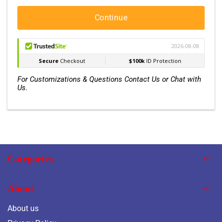
Continue
For Customizations & Questions Contact Us or Chat with
Us.
Categories
About
About us