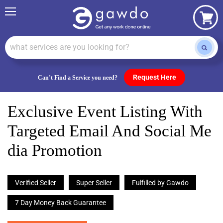
Menu
View
cart
Request Here
Can’t Find a Service you need?
Exclusive Event Listing With
Targeted Email And Social Me
Dia Promotion
Verified Seller
Super Seller
Fulfilled by Gawdo
7 Day Money Back Guarantee