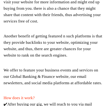
visit your website for more information and might end up
buying from you. there is also a chance that they might
share that content with their friends, thus advertising your
services free of cost.
Another benefit of getting featured n such platforms is that
they provide backlinks to your website, optimizing your
website, and thus, there are greater chances for your
website to rank on the search engines.
We offer to feature your business events and services on
our Global Banking & Finance website, our email
newsletters, and social media platforms at affordable rates.
How does it work?
✔️After buying our gig, we will reach to you via mail