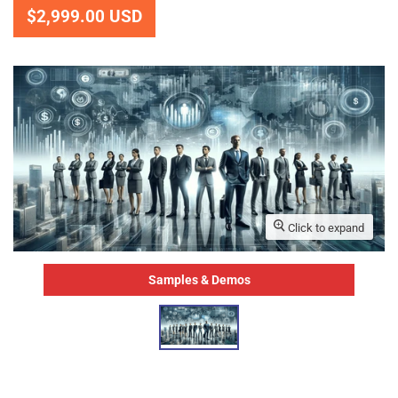
$2,999.00 USD
Click to expand
Samples & Demos