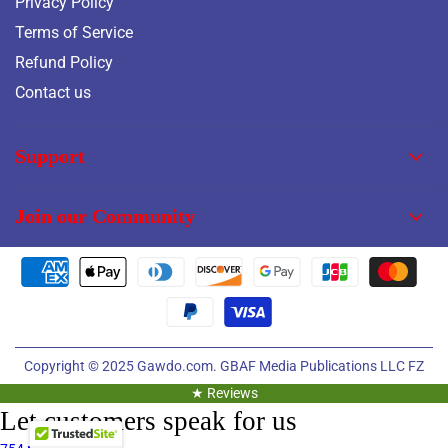
Privacy Policy
Terms of Service
Refund Policy
Contact us
Support
Join our Community
Copyright © 2025
Gawdo.com.
GBAF Media Publications LLC FZ
★ Reviews
Let customers speak for us