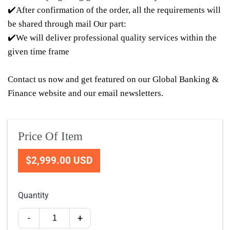
✔️After confirmation of the order, all the requirements will
be shared through mail Our part:
✔️We will deliver professional quality services within the
given time frame
Contact us now and get featured on our Global Banking &
Finance website and our email newsletters.
Price Of Item
$2,999.00 USD
Quantity
-
+