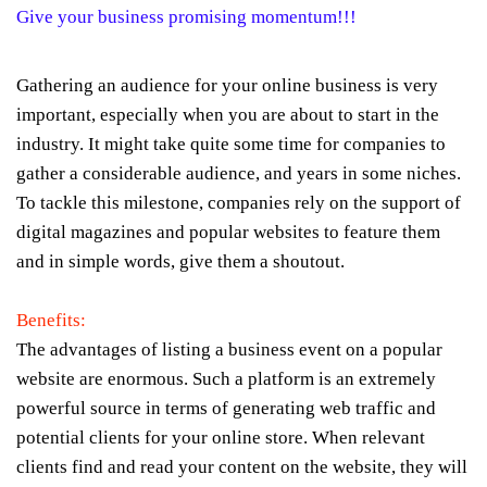
Give your business promising momentum!!!
Gathering an audience for your online business is very
important, especially when you are about to start in the
industry. It might take quite some time for companies to
gather a considerable audience, and years in some niches.
To tackle this milestone, companies rely on the support of
digital magazines and popular websites to feature them
and in simple words, give them a shoutout.
Benefits:
The advantages of listing a business event on a popular
website are enormous. Such a platform is an extremely
powerful source in terms of generating web traffic and
potential clients for your online store. When relevant
clients find and read your content on the website, they will