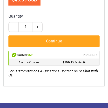
Quantity
-
+
Continue
For Customizations & Questions Contact Us or Chat with
Us.