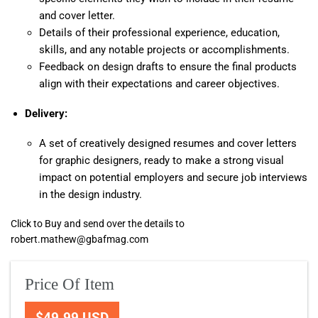
and cover letter.
Details of their professional experience, education,
skills, and any notable projects or accomplishments.
Feedback on design drafts to ensure the final products
align with their expectations and career objectives.
Delivery:
A set of creatively designed resumes and cover letters
for graphic designers, ready to make a strong visual
impact on potential employers and secure job interviews
in the design industry.
Click to Buy and send over the details to
robert.mathew@gbafmag.com
Price Of Item
$49.99 USD