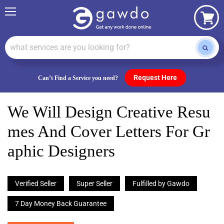
Menu
View
cart
Request Here
Can’t Find a Service you need?
We Will Design Creative Resu
Mes And Cover Letters For Gr
Aphic Designers
Verified Seller
Super Seller
Fulfilled by Gawdo
7 Day Money Back Guarantee