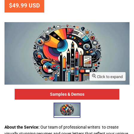
$49.99 USD
Click to expand
Samples & Demos
About the Service:
Our team of professional writers to create
visually stunning resumes and cover letters that reflect your unique