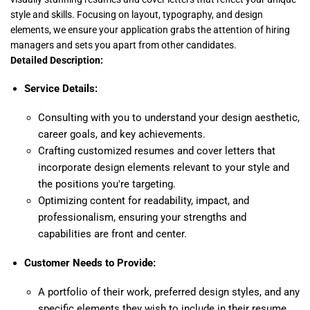
style and skills. Focusing on layout, typography, and design
elements, we ensure your application grabs the attention of hiring
managers and sets you apart from other candidates.
Detailed Description:
Service Details:
Consulting with you to understand your design aesthetic,
career goals, and key achievements.
Crafting customized resumes and cover letters that
incorporate design elements relevant to your style and
the positions you're targeting.
Optimizing content for readability, impact, and
professionalism, ensuring your strengths and
capabilities are front and center.
Customer Needs to Provide:
A portfolio of their work, preferred design styles, and any
specific elements they wish to include in their resume