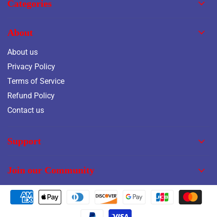
Categories
About
About us
Privacy Policy
Terms of Service
Refund Policy
Contact us
Support
Join our Community