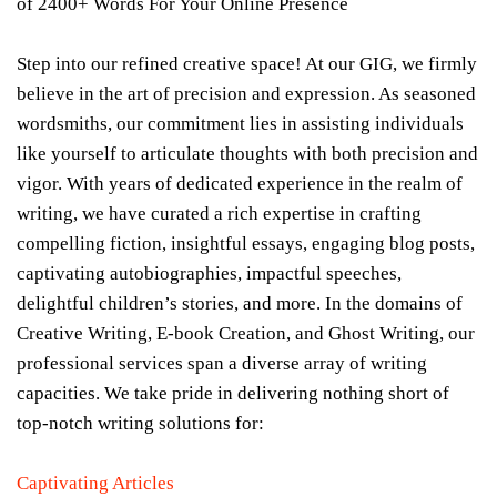
of 2400+ Words For Your Online Presence
Step into our refined creative space! At our GIG, we firmly
believe in the art of precision and expression. As seasoned
wordsmiths, our commitment lies in assisting individuals
like yourself to articulate thoughts with both precision and
vigor. With years of dedicated experience in the realm of
writing, we have curated a rich expertise in crafting
compelling fiction, insightful essays, engaging blog posts,
captivating autobiographies, impactful speeches,
delightful children’s stories, and more. In the domains of
Creative Writing, E-book Creation, and Ghost Writing, our
professional services span a diverse array of writing
capacities. We take pride in delivering nothing short of
top-notch writing solutions for:
Captivating Articles