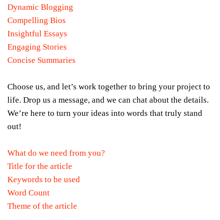
Dynamic Blogging
Compelling Bios
Insightful Essays
Engaging Stories
Concise Summaries
Choose us, and let’s work together to bring your project to
life. Drop us a message, and we can chat about the details.
We’re here to turn your ideas into words that truly stand
out!
What do we need from you?
Title for the article
Keywords to be used
Word Count
Theme of the article