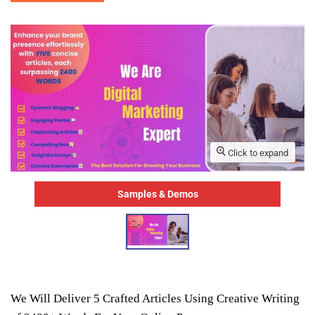
Click to expand
Samples & Demos
We Will Deliver 5 Crafted Articles Using Creative Writing