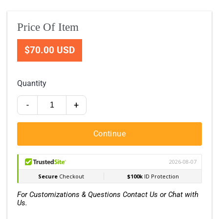
Price Of Item
$70.00 USD
Quantity
-
+
Continue
For Customizations & Questions Contact Us or Chat with
Us.