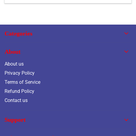
Categories
About
About us
Privacy Policy
Terms of Service
Refund Policy
Contact us
Support