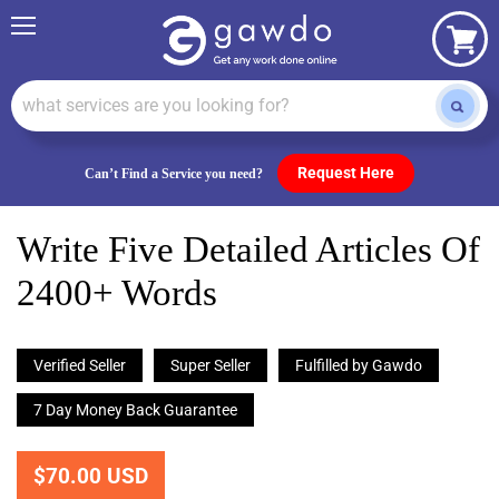
Menu
View
cart
Request Here
Can’t Find a Service you need?
Write Five Detailed Articles Of
2400+ Words
Verified Seller
Super Seller
Fulfilled by Gawdo
7 Day Money Back Guarantee
$70.00 USD