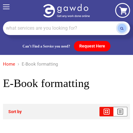
Menu
View
cart
Request Here
Can’t Find a Service you need?
Home
E-Book formatting
E-Book formatting
Sort by