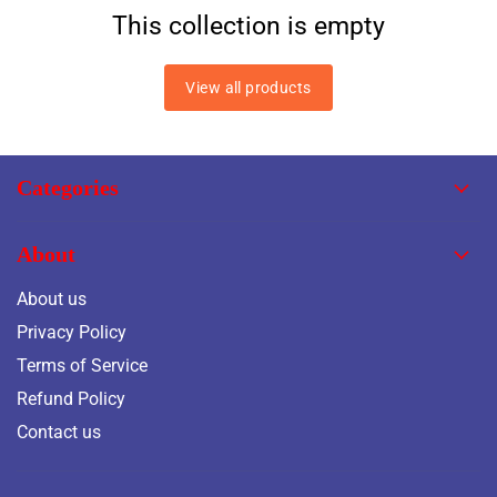
This collection is empty
View all products
Categories
About
About us
Privacy Policy
Terms of Service
Refund Policy
Contact us