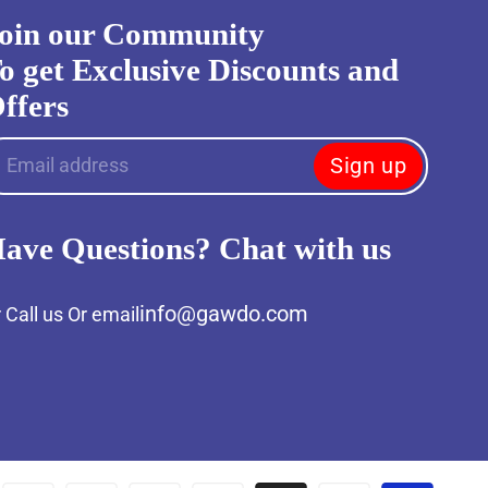
oin our Community
o get Exclusive Discounts and
ffers
Sign up
Email address
ave Questions? Chat with us
info@gawdo.com
 Call us Or email