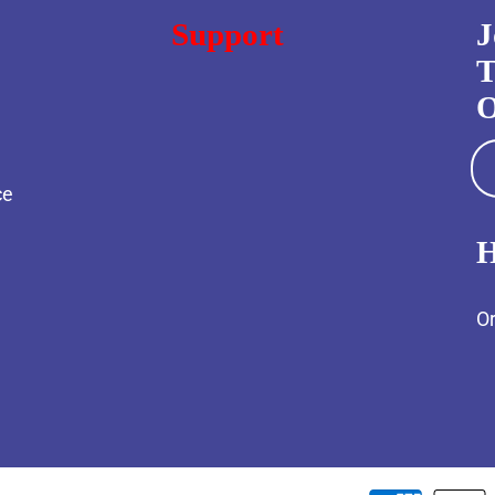
Support
J
T
O
ce
H
Or