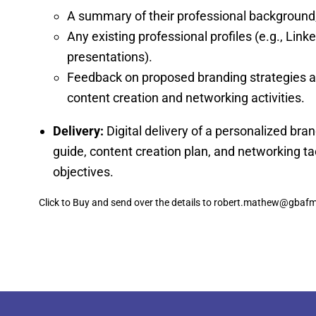
A summary of their professional background, 
Any existing professional profiles (e.g., Linke
presentations).
Feedback on proposed branding strategies an
content creation and networking activities.
Delivery:
Digital delivery of a personalized bran
guide, content creation plan, and networking tac
objectives.
Click to Buy and send over the details to robert.mathew@gba