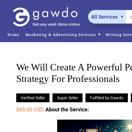
All Services
Home
Marketing & Advertising Services
Writing Ser
We Will Create A Powerful P
Strategy For Professionals
Verified Seller
Super Seller
Fulfilled by Gawdo
$65.00 USD
About the Service
: