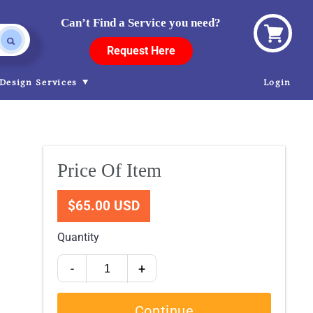
Can’t Find a Service you need?
View
Request Here
cart
Design Services
Login
Price Of Item
$65.00 USD
Quantity
-
+
Continue