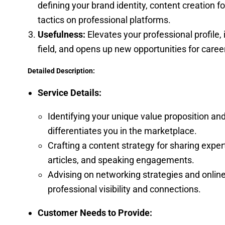
defining your brand identity, content creation 
tactics on professional platforms.
Usefulness:
Elevates your professional profile, i
field, and opens up new opportunities for care
Detailed Description:
Service Details:
Identifying your unique value proposition an
differentiates you in the marketplace.
Crafting a content strategy for sharing exper
articles, and speaking engagements.
Advising on networking strategies and onlin
professional visibility and connections.
Customer Needs to Provide: