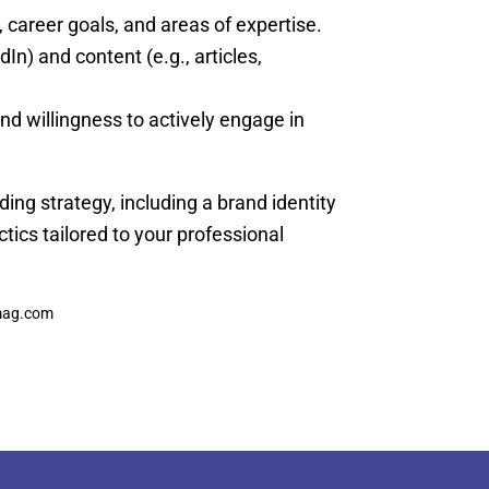
career goals, and areas of expertise.
dIn) and content (e.g., articles,
d willingness to actively engage in
ding strategy, including a brand identity
tics tailored to your professional
fmag.com