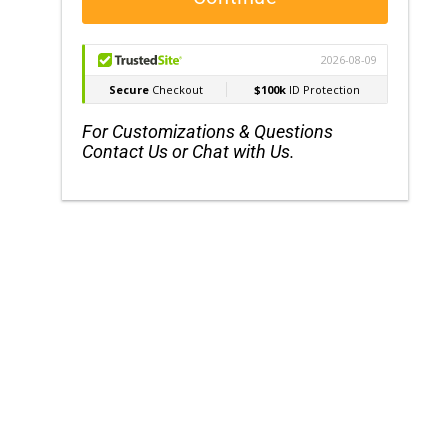
For Customizations & Questions
Contact Us or Chat with Us.