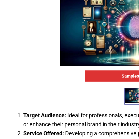
Samples
Target Audience:
Ideal for professionals, execu
or enhance their personal brand in their industry
Service Offered:
Developing a comprehensive pe