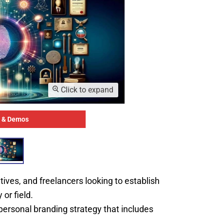
Click to expand
 & Demos
tives, and freelancers looking to establish
 or field.
rsonal branding strategy that includes