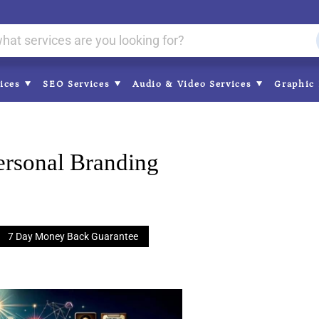
vices
SEO Services
Audio & Video Services
Graphic 
ersonal Branding
7 Day Money Back Guarantee