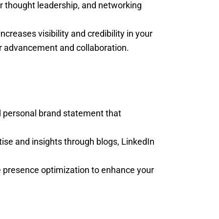
for thought leadership, and networking
ncreases visibility and credibility in your
er advancement and collaboration.
d personal brand statement that
tise and insights through blogs, LinkedIn
e presence optimization to enhance your