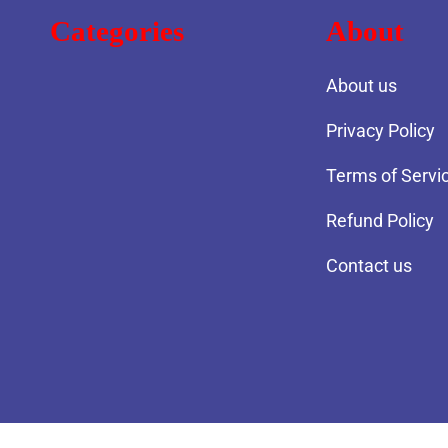
Categories
About
About us
Privacy Policy
Terms of Servi
Refund Policy
Contact us