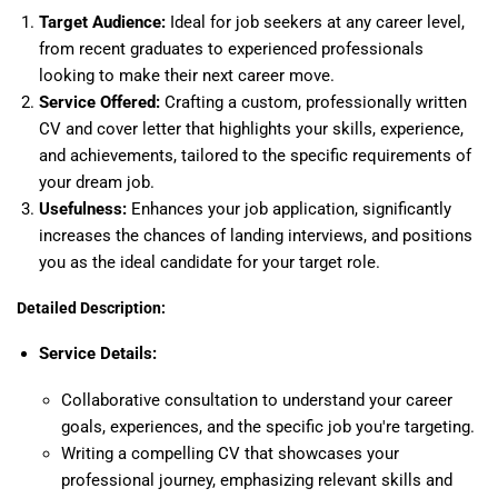
Target Audience:
Ideal for job seekers at any career level,
from recent graduates to experienced professionals
looking to make their next career move.
Service Offered:
Crafting a custom, professionally written
CV and cover letter that highlights your skills, experience,
and achievements, tailored to the specific requirements of
your dream job.
Usefulness:
Enhances your job application, significantly
increases the chances of landing interviews, and positions
you as the ideal candidate for your target role.
Detailed Description:
Service Details:
Collaborative consultation to understand your career
goals, experiences, and the specific job you're targeting.
Writing a compelling CV that showcases your
professional journey, emphasizing relevant skills and