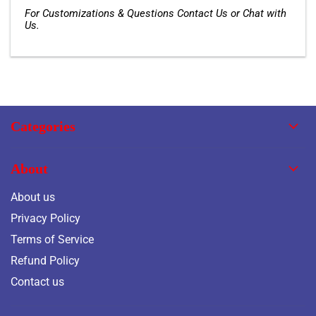
For Customizations & Questions Contact Us or Chat with
Us.
Categories
About
About us
Privacy Policy
Terms of Service
Refund Policy
Contact us