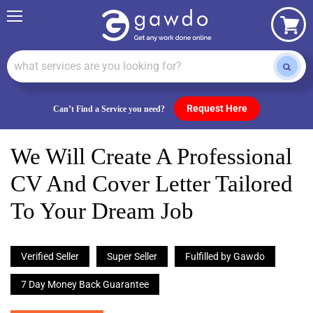
Menu
View
cart
Request Here
Can’t Find a Service you need?
We Will Create A Professional
CV And Cover Letter Tailored
To Your Dream Job
Verified Seller
Super Seller
Fulfilled by Gawdo
7 Day Money Back Guarantee