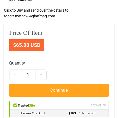
Click to Buy and send over the details to
robert.mathew@gbafmag.com
Price Of Item
$65.00 USD
Quantity
-
+
Continue