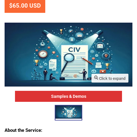
$65.00 USD
Click to expand
Samples & Demos
About the Service
: