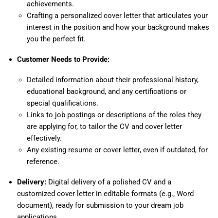
achievements.
Crafting a personalized cover letter that articulates your
interest in the position and how your background makes
you the perfect fit.
Customer Needs to Provide:
Detailed information about their professional history,
educational background, and any certifications or
special qualifications.
Links to job postings or descriptions of the roles they
are applying for, to tailor the CV and cover letter
effectively.
Any existing resume or cover letter, even if outdated, for
reference.
Delivery:
Digital delivery of a polished CV and a
customized cover letter in editable formats (e.g., Word
document), ready for submission to your dream job
applications.